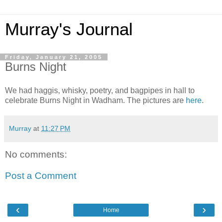
Murray's Journal
Friday, January 21, 2005
Burns Night
We had haggis, whisky, poetry, and bagpipes in hall to
celebrate Burns Night in Wadham. The pictures are
here
.
Murray
at
11:27 PM
No comments:
Post a Comment
‹
›
Home