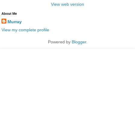
View web version
About Me
Murray
View my complete profile
Powered by
Blogger
.