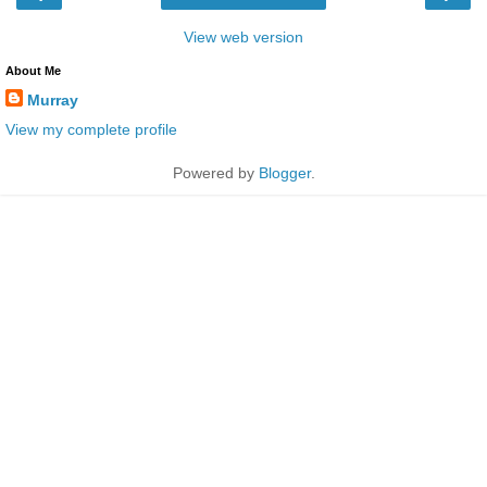
View web version
About Me
Murray
View my complete profile
Powered by
Blogger
.