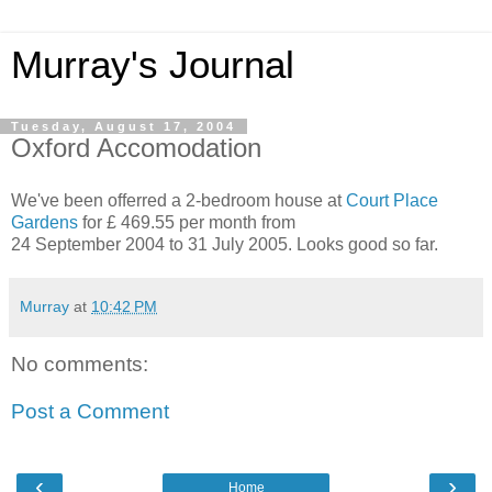
Murray's Journal
Tuesday, August 17, 2004
Oxford Accomodation
We've been offerred a 2-bedroom house at
Court Place
Gardens
for £ 469.55 per month from
24 September 2004 to 31 July 2005. Looks good so far.
Murray
at
10:42 PM
No comments:
Post a Comment
‹
›
Home