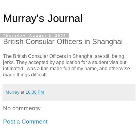
Murray's Journal
Thursday, August 5, 2004
British Consular Officers in Shanghai
The British Consular Officers in Shanghai are still being
jerks. They accepted by application for a student visa but
intimated I was a liar, made fun of my name, and otherwise
made things difficult.
Murray
at
10:30 PM
No comments:
Post a Comment