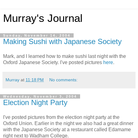
Murray's Journal
Sunday, November 14, 2004
Making Sushi with Japanese Society
Mark, and I learned how to make sushi last night with the
Oxford Japanese Society. I've posted pictures
here
.
Murray
at
11:18 PM
No comments:
Wednesday, November 3, 2004
Election Night Party
I've posted pictures from the election night party at the
Oxford Union. Earlier in the night we also had a great dinner
with the Japanese Society at a restaurant called Edamame
right next to Wadham College.