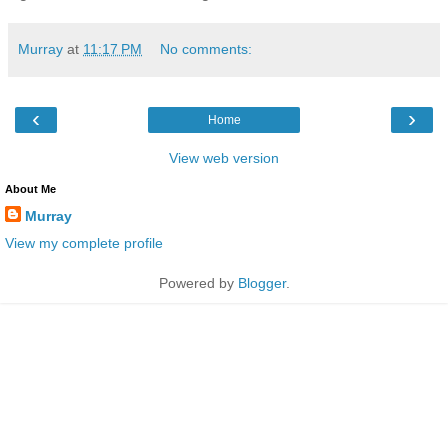
Murray
at
11:17 PM
No comments:
‹
›
Home
View web version
About Me
Murray
View my complete profile
Powered by
Blogger
.